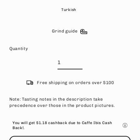
Turkish
Grind guide
Quantity
Free shipping on orders over $100
Note: Tasting notes in the description take
precedence over those in the product pictures.
You will get
$1.18
cashback due to Caffe Ibis Cash
Back!.