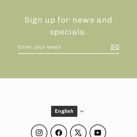
Sign up for news and
specials.
Enter
Subscribe
your
email
Language
English
Instagram
Facebook
X
YouTube