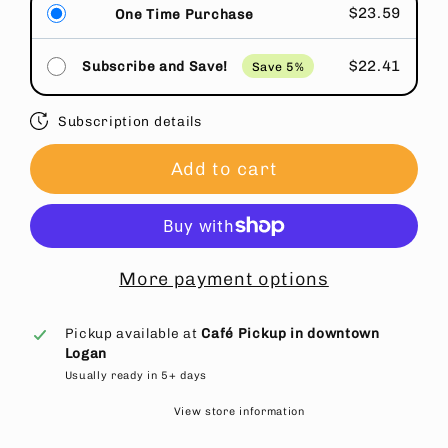
$23.59
One Time Purchase
$22.41
Subscribe and Save!
Save 5%
Subscription details
Add to cart
More payment options
Pickup available at
Café Pickup in downtown
Logan
Usually ready in 5+ days
View store information