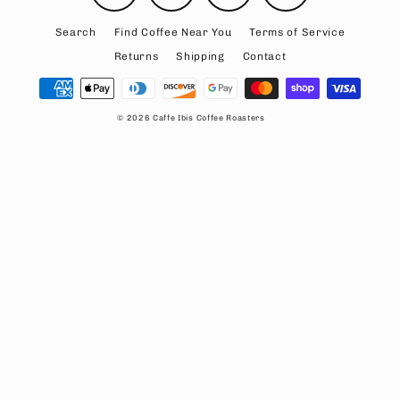
Search
Find Coffee Near You
Terms of Service
Returns
Shipping
Contact
© 2026 Caffe Ibis Coffee Roasters
Rewards