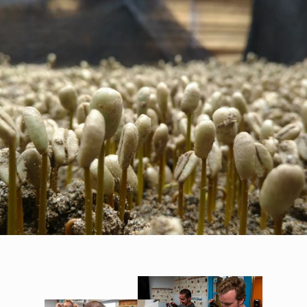
FROM SEEDLING TO ESPRESSO
Quality
At every stage of the coffee supply stream