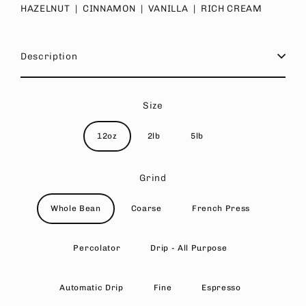
HAZELNUT | CINNAMON | VANILLA | RICH CREAM
Description
Size
12oz
2lb
5lb
Grind
Whole Bean
Coarse
French Press
Percolator
Drip - All Purpose
Automatic Drip
Fine
Espresso