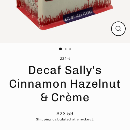
Close
(esc)
234rt
Decaf Sally's
Cinnamon Hazelnut
& Crème
$23.59
Regular
Sale
Shipping
calculated at checkout.
price
price