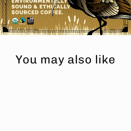
You may also like