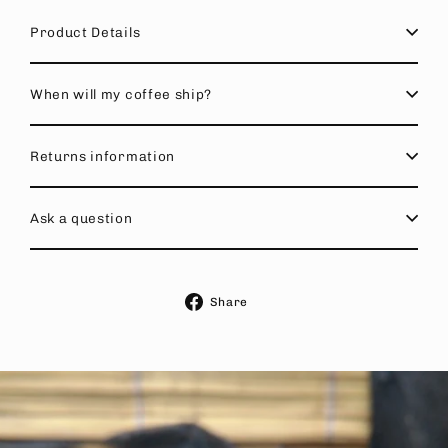
Product Details
When will my coffee ship?
Returns information
Ask a question
Share
Share
on
Facebook