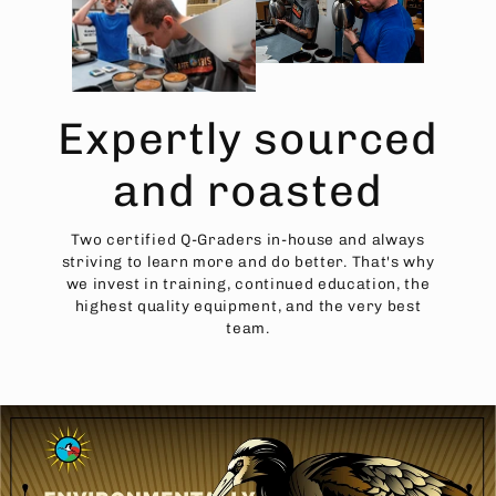
Expertly sourced
and roasted
Two certified Q-Graders in-house and always
striving to learn more and do better. That's why
we invest in training, continued education, the
highest quality equipment, and the very best
team.